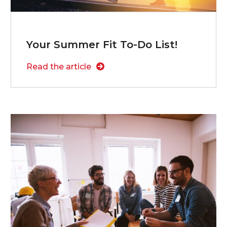
Your Summer Fit To-Do List!
Read the article