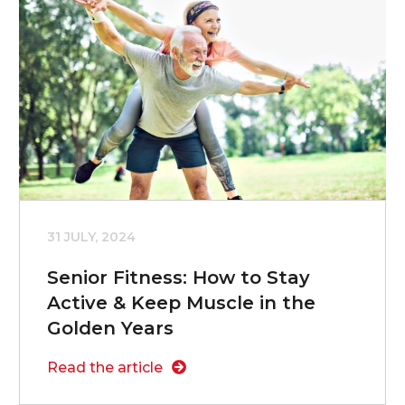
31 JULY, 2024
Senior Fitness: How to Stay
Active & Keep Muscle in the
Golden Years
Read the article