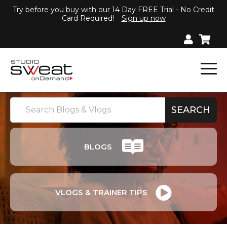
Try before you buy with our 14 Day FREE Trial - No Credit
Card Required!
Sign up now
BLOGS
VLOGS & TRAINER TIPS