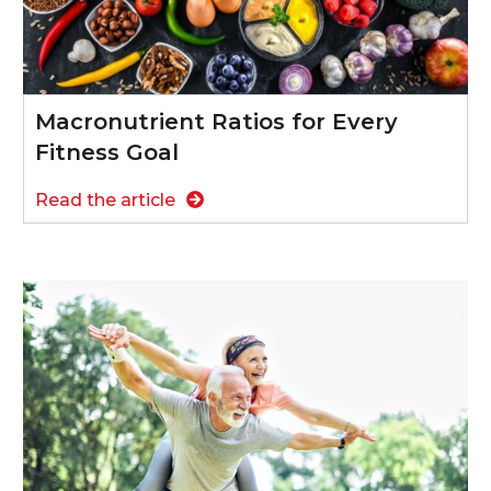
Macronutrient Ratios for Every
Fitness Goal
Read the article