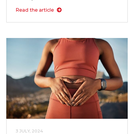
Read the article
3 JULY, 2024