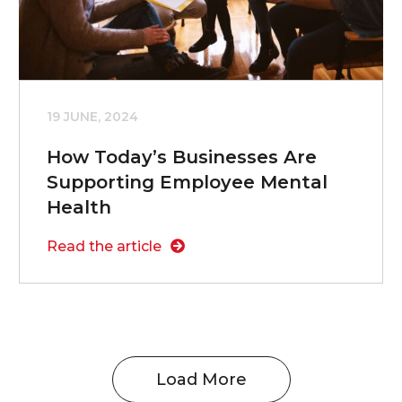
19 JUNE, 2024
How Today’s Businesses Are
Supporting Employee Mental
Health
Read the article
Load More