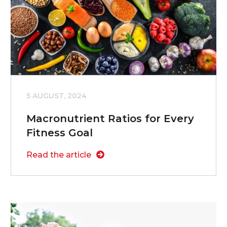
5 AUGUST, 2024
Macronutrient Ratios for Every
Fitness Goal
Read the article