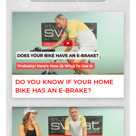
DO YOU KNOW IF YOUR HOME
BIKE HAS AN E-BRAKE?