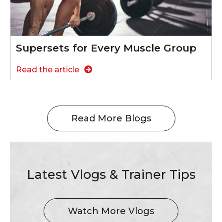
Supersets for Every Muscle Group
Read the article
Read More Blogs
Latest Vlogs & Trainer Tips
Watch More Vlogs