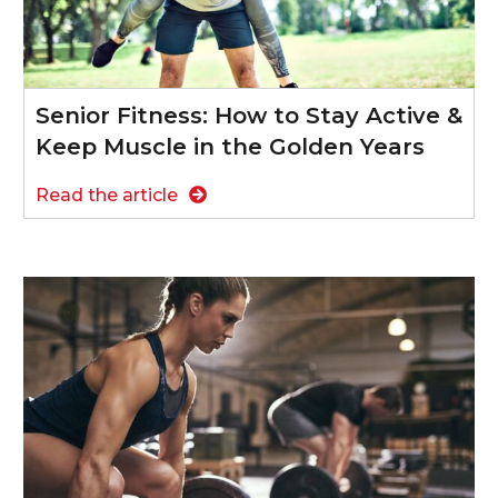
Senior Fitness: How to Stay Active &
Keep Muscle in the Golden Years
Read the article