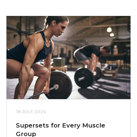
18 JULY, 2024
Supersets for Every Muscle
Group