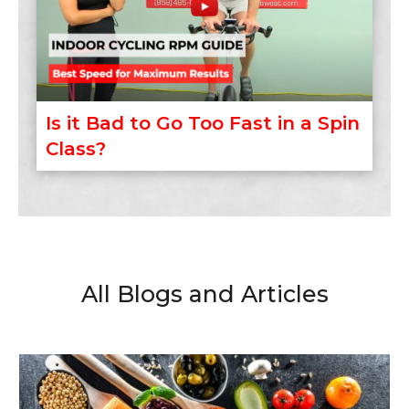
Is it Bad to Go Too Fast in a Spin
Class?
All Blogs and Articles