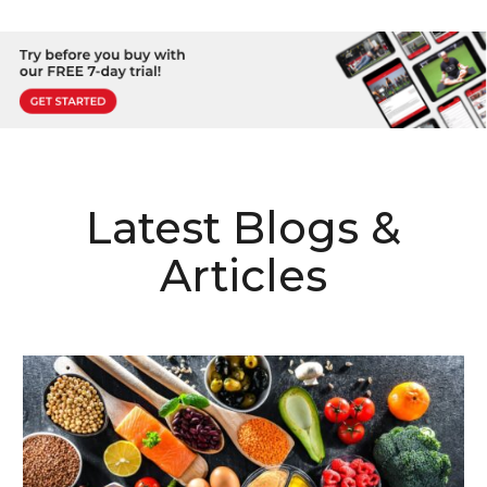
Latest Blogs &
Articles