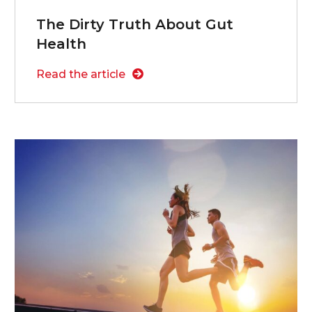
The Dirty Truth About Gut
Health
Read the article