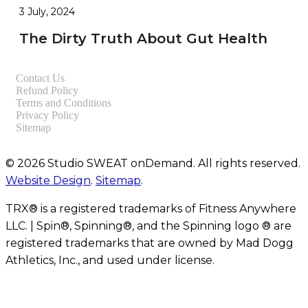
3 July, 2024
The Dirty Truth About Gut Health
Contact Us
Refund Policy
Terms and Conditions
Privacy Policy
Sitemap
© 2026 Studio SWEAT onDemand. All rights reserved.
Website Design
.
Sitemap
.
TRX® is a registered trademarks of Fitness Anywhere
LLC. | Spin®, Spinning®, and the Spinning logo ® are
registered trademarks that are owned by Mad Dogg
Athletics, Inc., and used under license.