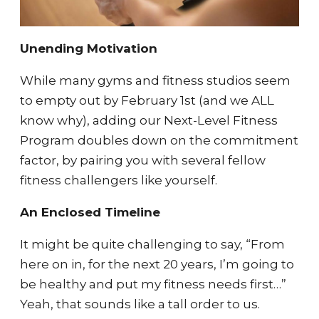
Unending Motivation
While many gyms and fitness studios seem
to empty out by February 1st (and we ALL
know why), adding our Next-Level Fitness
Program doubles down on the commitment
factor, by pairing you with several fellow
fitness challengers like yourself.
An Enclosed Timeline
It might be quite challenging to say, “From
here on in, for the next 20 years, I’m going to
be healthy and put my fitness needs first…”
Yeah, that sounds like a tall order to us.