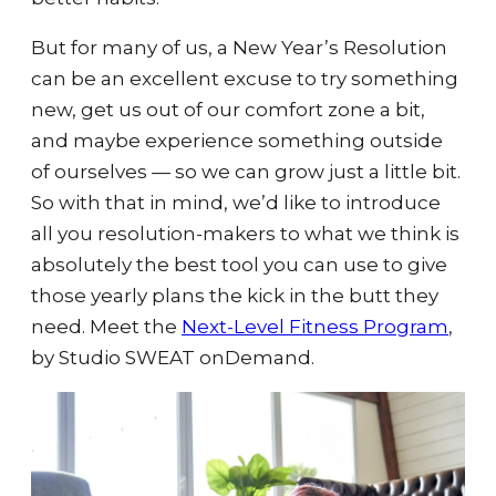
But for many of us, a New Year’s Resolution
can be an excellent excuse to try something
new, get us out of our comfort zone a bit,
and maybe experience something outside
of ourselves — so we can grow just a little bit.
So with that in mind, we’d like to introduce
all you resolution-makers to what we think is
absolutely the best tool you can use to give
those yearly plans the kick in the butt they
need. Meet the
Next-Level Fitness Program
,
by Studio SWEAT onDemand.