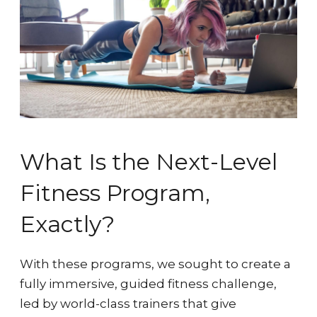
What Is the Next-Level
Fitness Program,
Exactly?
With these programs, we sought to create a
fully immersive, guided fitness challenge,
led by world-class trainers that give