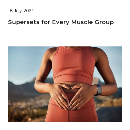
18 July, 2024
Supersets for Every Muscle Group