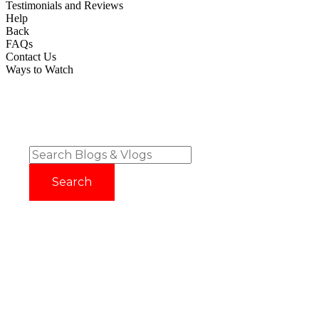
Testimonials and Reviews
Help
Back
FAQs
Contact Us
Ways to Watch
Try before you buy with our 14 Day FREE Trial - No Credit
Card Required!
Sign up now