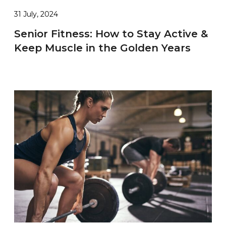
31 July, 2024
Senior Fitness: How to Stay Active &
Keep Muscle in the Golden Years