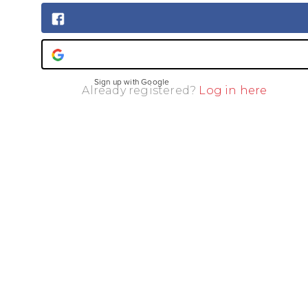
Sign up with Facebook
Sign up with Google
Already registered?
Log in here