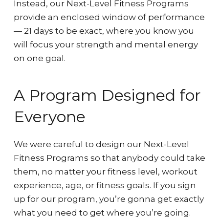
Instead, our Next-Level Fitness Programs
provide an enclosed window of performance
— 21 days to be exact, where you know you
will focus your strength and mental energy
on one goal.
A Program Designed for
Everyone
We were careful to design our Next-Level
Fitness Programs so that anybody could take
them, no matter your fitness level, workout
experience, age, or fitness goals. If you sign
up for our program, you’re gonna get exactly
what you need to get where you’re going.