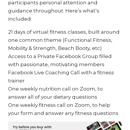
participants personal attention and
guidance throughout. Here’s what’s
included:
21 days of virtual fitness classes, built around
one common theme (Functional Fitness,
Mobility & Strength, Beach Booty, etc)
Access to a Private Facebook Group filled
with passionate, motivating members
Facebook Live Coaching Call with a fitness
trainer
One weekly nutrition call on Zoom, to
answer all of your dietary questions
One weekly fitness call on Zoom, to help
your form and answer any fitness questions