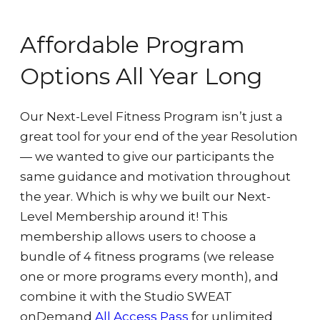
Affordable Program
Options All Year Long
Our Next-Level Fitness Program isn’t just a
great tool for your end of the year Resolution
— we wanted to give our participants the
same guidance and motivation throughout
the year. Which is why we built our Next-
Level Membership around it! This
membership allows users to choose a
bundle of 4 fitness programs (we release
one or more programs every
month), and
combine it with the Studio SWEAT
onDemand
All Access Pass
for unlimited