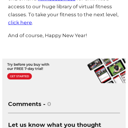
access to our huge library of virtual fitness
classes. To take your fitness to the next level,
click here
.
And of course, Happy New Year!
Comments -
0
Let us know what you thought