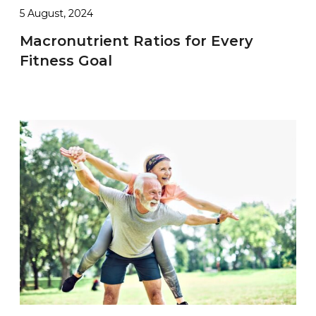
5 August, 2024
Macronutrient Ratios for Every
Fitness Goal