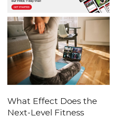
What Effect Does the
Next-Level Fitness