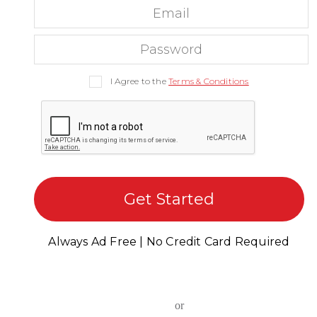
I Agree to the
Terms & Conditions
Get Started
Always Ad Free | No Credit Card Required
or