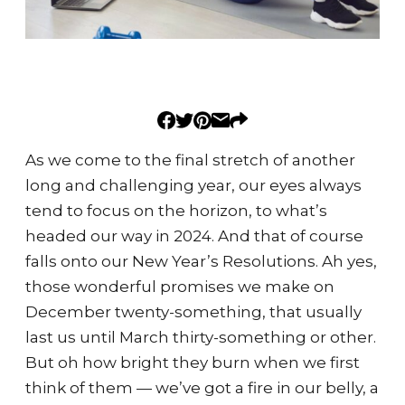
As we come to the final stretch of another
long and challenging year, our eyes always
tend to focus on the horizon, to what’s
headed our way in 2024. And that of course
falls onto our New Year’s Resolutions. Ah yes,
those wonderful promises we make on
December twenty-something, that usually
last us until March thirty-something or other.
But oh how bright they burn when we first
think of them — we’ve got a fire in our belly, a