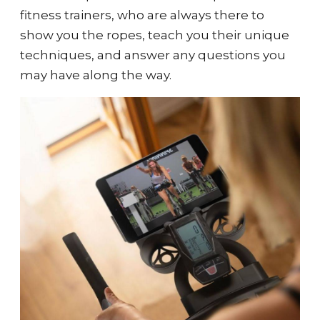
fitness trainers, who are always there to
show you the ropes, teach you their unique
techniques, and answer any questions you
may have along the way.