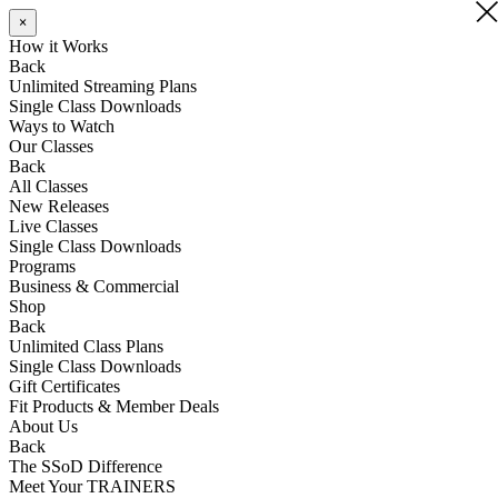
×
×
How it Works
Back
Unlimited Streaming Plans
Single Class Downloads
Ways to Watch
Our Classes
Back
All Classes
New Releases
Live Classes
Single Class Downloads
Programs
Business & Commercial
Shop
Back
Unlimited Class Plans
Single Class Downloads
Gift Certificates
Fit Products & Member Deals
About Us
Back
The SSoD Difference
Meet Your TRAINERS