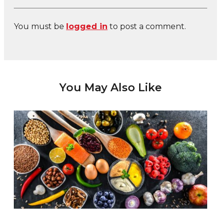
You must be
logged in
to post a comment.
You May Also Like