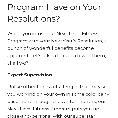
Program Have on Your
Resolutions?
When you infuse our Next-Level Fitness
Program with your New Year’s Resolution, a
bunch of wonderful benefits become
apparent. Let’s take a look at a few of them,
shall we?
Expert Supervision
Unlike other fitness challenges that may see
you working on your own in some cold, dank
basement through the winter months, our
Next-Level Fitness Program puts you up-
close-and-personal with our superstar