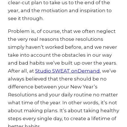
clear-cut plan to take us to the end of the
year, and the motivation and inspiration to
see it through.
Problem is, of course, that we often neglect
th
e very real reasons those resolutions
simply haven’t worked before, and we never
take into account the obstacles in our way
and bad habits we’ve built up over the years.
After all, at
Studio SWEAT onDemand
, we’ve
always believed that there should be no
difference between your New Year’s
Resolutions and your daily routine no matter
what time of the year. In other words, it’s not
about making plans. It’s about taking healthy
steps every single day, to create a lifetime of
better habits.