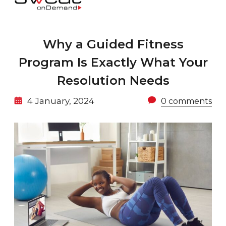
Why a Guided Fitness
Program Is Exactly What Your
Resolution Needs
4 January, 2024
0 comments