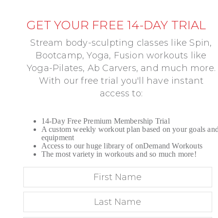
GET YOUR FREE 14-DAY TRIAL
Stream body-sculpting classes like Spin,
Bootcamp, Yoga, Fusion workouts like
Yoga-Pilates, Ab Carvers, and much more.
With our free trial you'll have instant
access to:
14-Day Free Premium Membership Trial
A custom weekly workout plan based on your goals an
equipment
Access to our huge library of onDemand Workouts
The most variety in workouts and so much more!