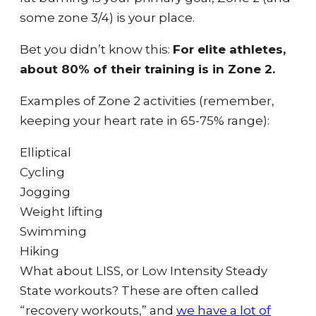
some zone 3/4) is your place.
Bet you didn’t know this:
For elite athletes,
about 80% of their training is in Zone 2.
Examples of Zone 2 activities (remember,
keeping your heart rate in 65-75% range):
Elliptical
Cycling
Jogging
Weight lifting
Swimming
Hiking
What about LISS, or Low Intensity Steady
State workouts? These are often called
“recovery workouts,” and
we have a lot of