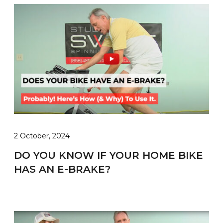
2 October, 2024
DO YOU KNOW IF YOUR HOME BIKE
HAS AN E-BRAKE?