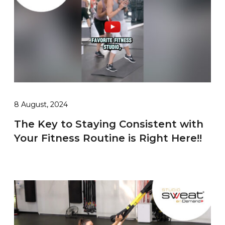
8 August, 2024
The Key to Staying Consistent with
Your Fitness Routine is Right Here!!