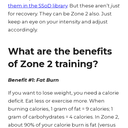
them in the SSoD library
. But these aren’t
just
for recovery. They can be Zone 2 also. Just
keep an eye on your intensity and adjust
accordingly.
What are the benefits
of Zone 2 training?
Benefit #1: Fat Burn
If you want to lose weight, you need a calorie
deficit. Eat less or exercise more. When
burning calories, 1 gram of fat = 9 calories; 1
gram of carbohydrates = 4 calories. In Zone 2,
about 90% of your calorie burn is fat (versus