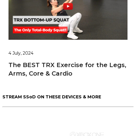
4 July, 2024
The BEST TRX Exercise for the Legs,
Arms, Core & Cardio
STREAM SSoD ON THESE DEVICES & MORE