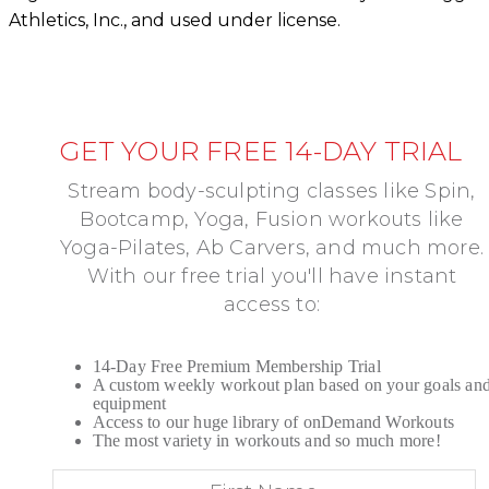
Athletics, Inc., and used under license.
GET YOUR FREE 14-DAY TRIAL
Stream body-sculpting classes like Spin,
Bootcamp, Yoga, Fusion workouts like
Yoga-Pilates, Ab Carvers, and much more.
With our free trial you'll have instant
access to:
14-Day Free Premium Membership Trial
A custom weekly workout plan based on your goals an
equipment
Access to our huge library of onDemand Workouts
The most variety in workouts and so much more!