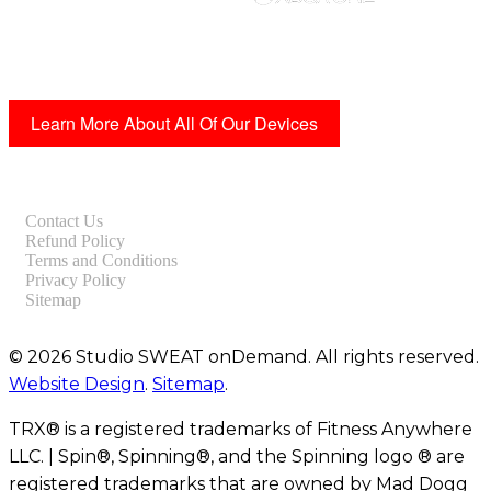
Learn More About All Of Our Devices
Contact Us
Refund Policy
Terms and Conditions
Privacy Policy
Sitemap
© 2026 Studio SWEAT onDemand. All rights reserved.
Website Design
.
Sitemap
.
TRX® is a registered trademarks of Fitness Anywhere
LLC. | Spin®, Spinning®, and the Spinning logo ® are
registered trademarks that are owned by Mad Dogg