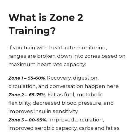
What is Zone 2
Training?
If you train with heart-rate monitoring,
ranges are broken down into zones based on
maximum heart rate capacity:
. Recovery, digestion,
Zone 1 – 55-60%
circulation, and conversation happen here.
. Fat as fuel, metabolic
Zone 2 – 65-75%
flexibility, decreased blood pressure, and
improves insulin sensitivity.
Improved circulation,
Zone 3 – 80-85%.
improved aerobic capacity, carbs and fat as