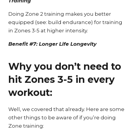
Training
Doing Zone 2 training makes you better
equipped (see: build endurance) for training
in Zones 3-5 at higher intensity.
Benefit #7: Longer Life Longevity
Why you don’t need to
hit Zones 3-5 in every
workout:
Well, we covered that already. Here are some
other things to be aware of if you’re doing
Zone training: