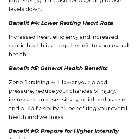
into energy). This also keeps your glucose
levels down.
Benefit #4: Lower Resting Heart Rate
Increased heart efficiency and increased
cardio health is a huge benefit to your overall
health.
Benefit #5: General Health Benefits
Zone 2 training will: lower your blood
pressure, reduce your chances of injury,
increase insulin sensitivity, build endurance,
and build flexibility, all benefiting your overall
health and wellness.
Benefit #6: Prepare for Higher Intensity