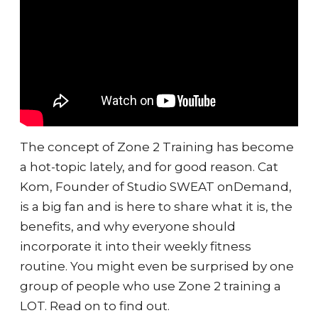
The concept of Zone 2 Training has become
a hot-topic lately, and for good reason. Cat
Kom, Founder of Studio SWEAT onDemand,
is a big fan and is here to share what it is, the
benefits, and why everyone should
incorporate it into their weekly fitness
routine. You might even be surprised by one
group of people who use Zone 2 training a
LOT. Read on to find out.