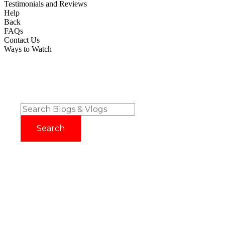
Testimonials and Reviews
Help
Back
FAQs
Contact Us
Ways to Watch
Try before you buy with our 14 Day FREE Trial - No Credit
Card Required!
Sign up now