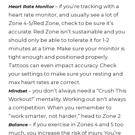
– if you’re tracking with a
Heart Rate Monitor
heart rate monitor, and usually see a lot of
Zone 4-5/Red Zone, check to be sure it’s
accurate. Red Zone isn’t sustainable and you
should only be able to tolerate it for 1-2
minutes at a time. Make sure your monitor is
tight enough and positioned properly.
Tattoos can even impact accuracy. Check
your settings to make sure your resting and
max heart rates are correct.
– you don’t always need a “Crush This
Mindset
Workout!” mentality. Working out isn’t always
a competition. When you remember to
“work smarter, not harder,” head to Zone 2.
– if you exercise in Zones 4 and 5 too
Balance
much, you increase the risk of injury. You’re