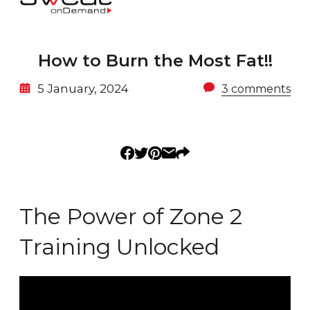
How to Burn the Most Fat!!
5 January, 2024
3 comments
The Power of Zone 2
Training Unlocked