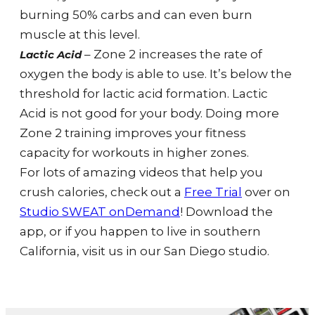
burning 50% carbs and can even burn
muscle at this level.
– Zone 2 increases the rate of
Lactic Acid
oxygen the body is able to use. It’s below the
threshold for lactic acid formation. Lactic
Acid is not good for your body. Doing more
Zone 2 training improves your fitness
capacity for workouts in higher zones.
For lots of amazing videos that help you
crush calories, check
out a
Free Trial
over on
Studio SWEAT onDemand
! Download the
app, or if you happen to live in southern
California, visit us in our San Diego studio.