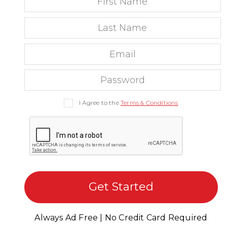
I Agree to the
Terms & Conditions
Get Started
Always Ad Free | No Credit Card Required