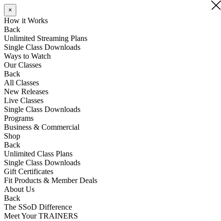
×
×
How it Works
Back
Unlimited Streaming Plans
Single Class Downloads
Ways to Watch
Our Classes
Back
All Classes
New Releases
Live Classes
Single Class Downloads
Programs
Business & Commercial
Shop
Back
Unlimited Class Plans
Single Class Downloads
Gift Certificates
Fit Products & Member Deals
About Us
Back
The SSoD Difference
Meet Your TRAINERS