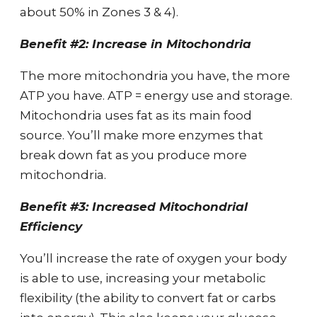
about 50% in Zones 3 & 4).
Benefit #2: Increase in Mitochondria
The more mitochondria you have, the more
ATP you have. ATP = energy use and storage.
Mitochondria uses fat as its main food
source. You’ll make more enzymes that
break down fat as you produce more
mitochondria.
Benefit #3: Increased Mitochondrial
Efficiency
You’ll increase the rate of oxygen your body
is able to use, increasing your metabolic
flexibility (the ability to convert fat or carbs