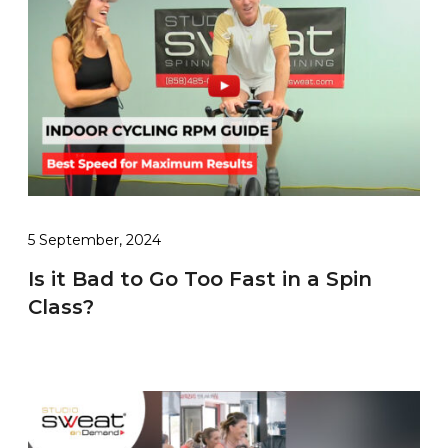
5 September, 2024
Is it Bad to Go Too Fast in a Spin
Class?