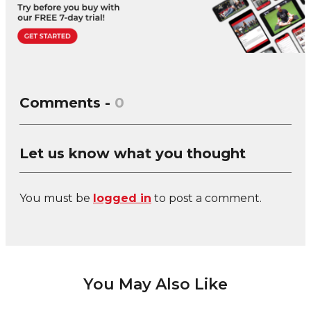
Comments -
0
Let us know what you thought
You must be
logged in
to post a comment.
You May Also Like