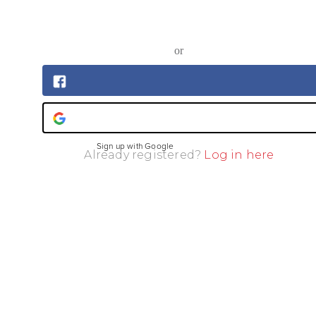
or
Sign up with Facebook
Sign up with Google
Already registered?
Log in here