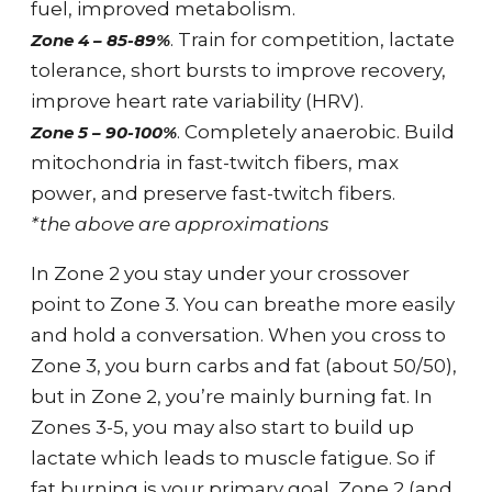
fuel, improved metabolism.
. Train for competition, lactate
Zone 4 – 85-89%
tolerance, short bursts to improve recovery,
improve heart rate variability (HRV).
. Completely anaerobic. Build
Zone 5 – 90-100%
mitochondria in fast-twitch fibers, max
power, and preserve fast-twitch fibers.
*the above are approximations
In Zone 2 you stay under your crossover
point to Zone 3. You can breathe more easily
and hold a conversation. When you cross to
Zone 3, you burn carbs and fat (about 50/50),
but in Zone 2, you’re mainly burning fat. In
Zones 3-5, you may also start to build up
lactate which leads to muscle fatigue. So if
fat burning is your primary goal, Zone 2 (and