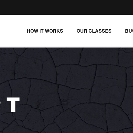
HOW IT WORKS
OUR CLASSES
BU
UNLIMITED STREAMING PLANS
ALL CLASSES
SINGLE CLASS DOWNLOADS
NEW RELEASES
WAYS TO WATCH
LIVE CLASSES
SINGLE CLASS DOWN
PROGRAMS