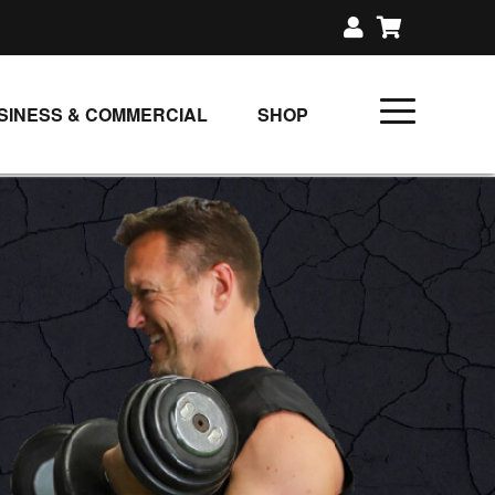
SINESS & COMMERCIAL
SHOP
UNLIMITED CLASS PLANS
SINGLE CLASS DOWNLOAD
GIFT CERTIFICATES
LOADS
FIT PRODUCTS & MEMBER