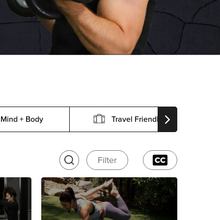
Mind + Body
Travel Friendly
Filter