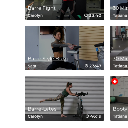
Barre Fight
30 Mi
33:40
Carolyn
Tatiana
Barre Style Burn
30 Mi
23:47
Sam
Tatiana
Barre-Lates
Booty
46:19
Carolyn
Tatiana