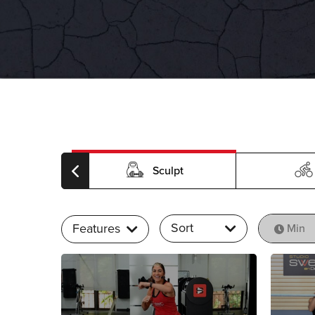
rdio
Sculpt
Sort
Features
Min