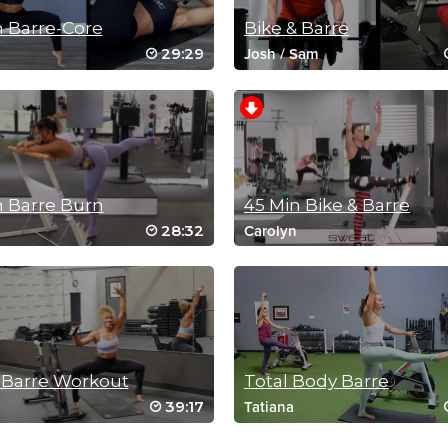
n Barre-Core
Bike & Barre
29:29
Josh
/
Sam
n Barre Burn
45 Min Bike & Barre
28:32
Carolyn
 Barre Workout
Total Body Barre
39:17
Tatiana