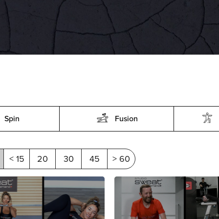
Spin
Fusion
< 15
20
30
45
> 60