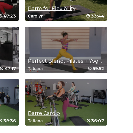
Barre for Flexibility
47:23
33:44
Carolyn
Perfect Blend, Pilates + Yoga + Barre
47:17
59:52
Tatiana
Barre Cardio
38:36
36:07
Tatiana