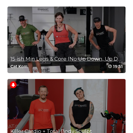
15-ish Min Legs & Core (No Up Down, Up Down)
19:51
Cat Kom
Killer Cardio + Total Body Sculpt