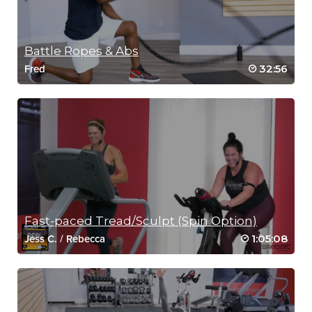
Battle Ropes & Abs
32:56
Fred
Fast-paced Tread/Sculpt (Spin Option)
1:05:08
Jess C.
/
Rebecca