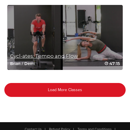
Cycl-ates: Tempo and Flow
47:15
Brian
/
Demi
Load More Classes
Contact Us
Refund Policy
Terms and Conditions