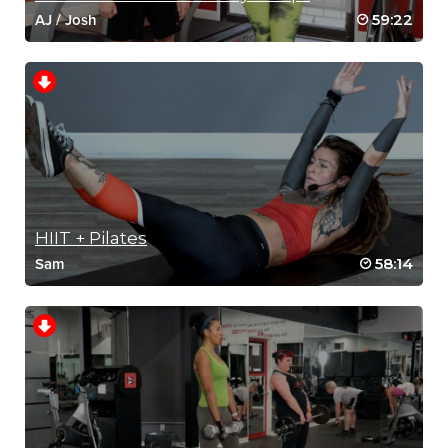
59:22
AJ
/
Josh
HIIT + Pilates
58:14
Sam