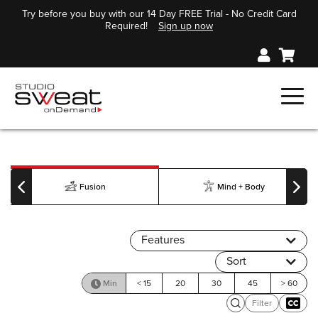
Try before you buy with our 14 Day FREE Trial - No Credit Card
Required!
Sign up now
Fusion
Mind + Body
Features
Sort
Min
< 15
20
30
45
> 60
Filter