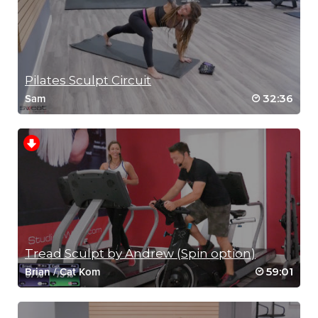
Pilates Sculpt Circuit
32:36
Sam
Tread Sculpt by Andrew (Spin option)
59:01
Brian
/
Cat Kom