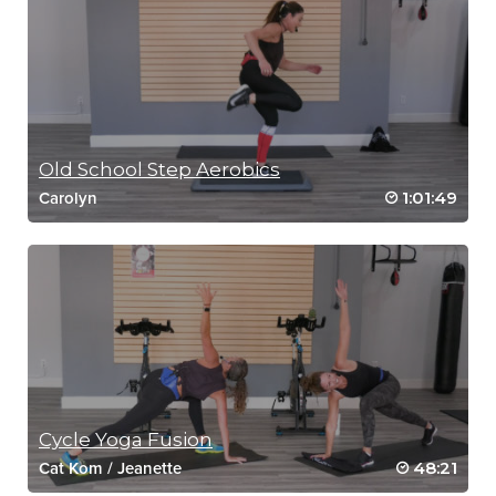
Old School Step Aerobics
1:01:49
Carolyn
Cycle Yoga Fusion
48:21
Cat Kom
/
Jeanette