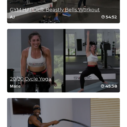
GYM HARDER: Beastly Bells Workout
54:52
AJ
20/20 Cycle Yoga
45:38
Marie