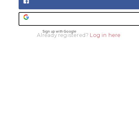
Sign up with Facebook
Sign up with Google
Already registered?
Log in here