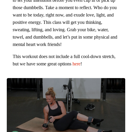
to set your intentions before you even clip in or pick up
those dumbbells. Take a moment to reflect. Who do you
want to be today, right now, and exude love, light, and
positive energy. This class will get you thinking,
sweating, lifting, and loving. Grab your bike, water,
towel, and dumbbells, and let’s put in some physical and
mental heart work friends!
This workout does not include a full cool-down stretch,
but we have some great options
here
!