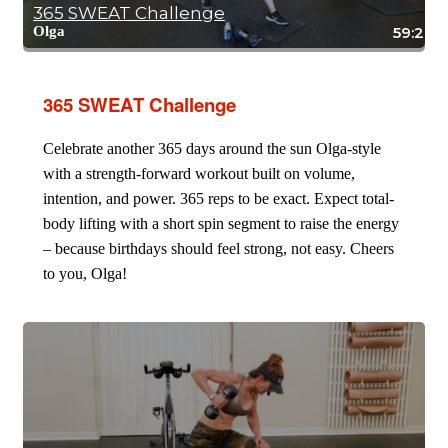
365 SWEAT Challenge
Olga
59:24
365 SWEAT Challenge
Celebrate another 365 days around the sun Olga-style
with a strength-forward workout built on volume,
intention, and power. 365 reps to be exact. Expect total-
body lifting with a short spin segment to raise the energy
– because birthdays should feel strong, not easy. Cheers
to you, Olga!