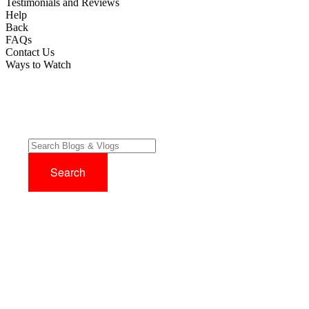
Testimonials and Reviews
Help
Back
FAQs
Contact Us
Ways to Watch
Try before you buy with our 14 Day FREE Trial - No Credit Card
Required!
Sign up now