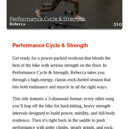
Performance Cycle & Strength
Rebecca
31:04
Performance Cycle & Strength
Get ready for a power-packed workout that blends the
best of the bike with serious strength on the floor. In
Performance Cycle & Strength, Rebecca takes you
through a high-energy, classic-rock-fueled session that
hits both endurance and muscle in all the right ways.
This ride features a 3-dismount format: every other song
you’ll hop off the bike for hard-hitting, heavy strength
intervals designed to build power, stability, and full-body
resilience. Then it’s right back in the saddle to push
performance with gritty climbs, steady grinds, and rock-