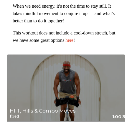
When we need energy, it’s not the time to stay still. It
takes mindful movement to conjure it up — and what’s
better than to do it together!
This workout does not include a cool-down stretch, but
we have some great options
here
!
HIIT, Hills & Combo Moves
Fred
1:00:37