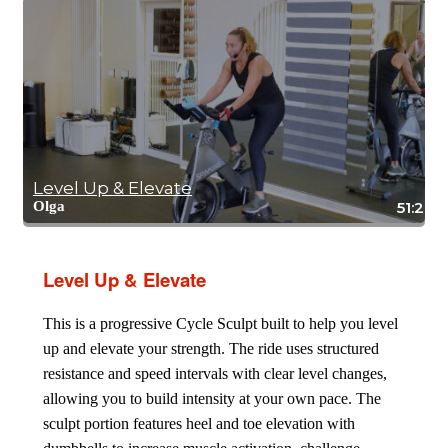
Level Up & Elevate
Olga
51:20
Level Up & Elevate
This is a progressive Cycle Sculpt built to help you level
up and elevate your strength. The ride uses structured
resistance and speed intervals with clear level changes,
allowing you to build intensity at your own pace. The
sculpt portion features heel and toe elevation with