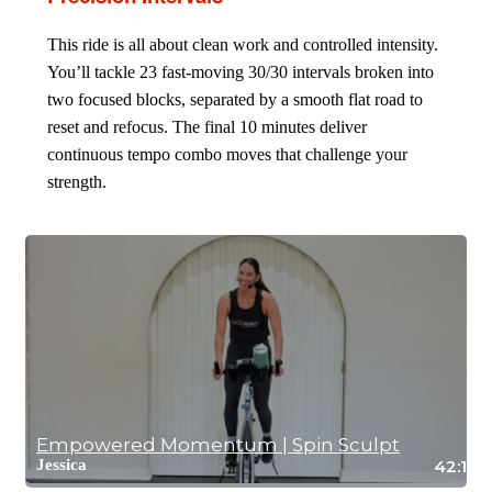
This ride is all about clean work and controlled intensity.
You’ll tackle 23 fast-moving 30/30 intervals broken into
two focused blocks, separated by a smooth flat road to
reset and refocus. The final 10 minutes deliver
continuous tempo combo moves that challenge your
strength.
Empowered Momentum | Spin Sculpt
Jessica
42:12