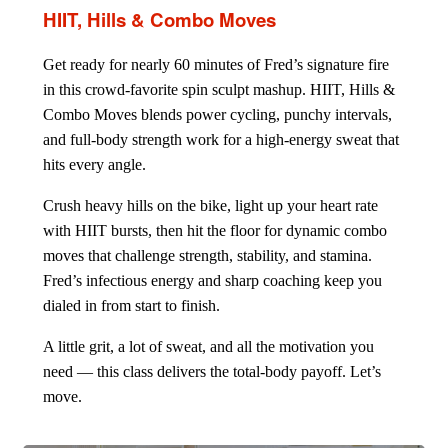
HIIT, Hills & Combo Moves
Get ready for nearly 60 minutes of Fred’s signature fire
in this crowd-favorite spin sculpt mashup. HIIT, Hills &
Combo Moves blends power cycling, punchy intervals,
and full-body strength work for a high-energy sweat that
hits every angle.
Crush heavy hills on the bike, light up your heart rate
with HIIT bursts, then hit the floor for dynamic combo
moves that challenge strength, stability, and stamina.
Fred’s infectious energy and sharp coaching keep you
dialed in from start to finish.
A little grit, a lot of sweat, and all the motivation you
need — this class delivers the total-body payoff. Let’s
move.