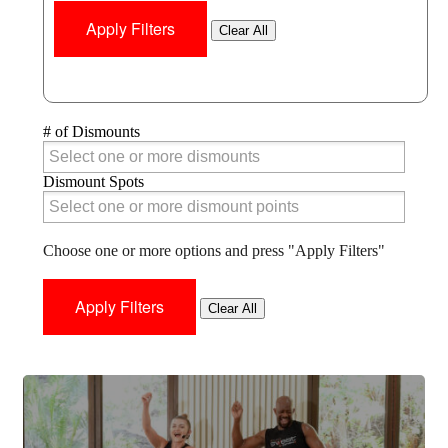
Clear All
# of Dismounts
# of Dismounts
Dismount Spots
Dismount Spots
Choose one or more options and press "Apply Filters"
Clear All