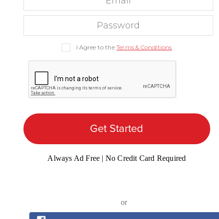
I Agree to the
Terms & Conditions
Get Started
Always Ad Free | No Credit Card Required
or