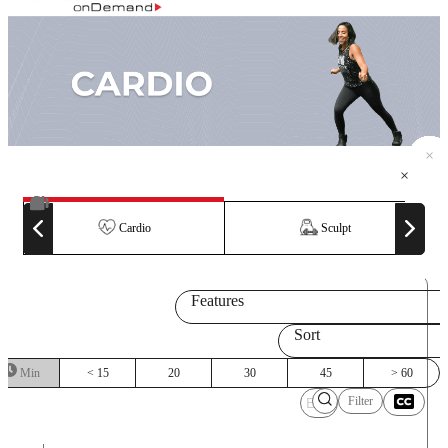
×
×
×
×
×
×
×
×
×
×
×
×
×
×
Cardio
Sculpt
Features
Sort
Min
< 15
20
30
45
> 60
Filter