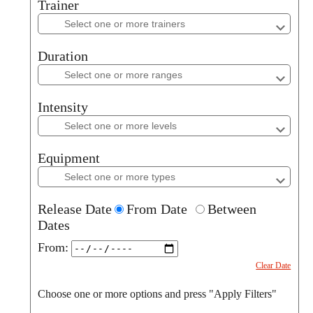
Trainer
Trainer
Duration
Duration
Intensity
Intensity
Equipment
Equipment
Release Date
From Date
Between
Dates
From:
Clear Date
Choose one or more options and press "Apply Filters"