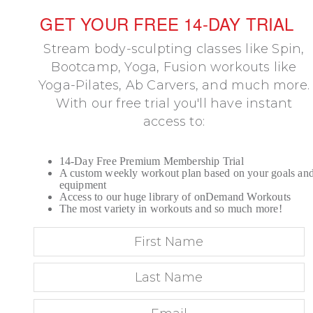
GET YOUR FREE 14-DAY TRIAL
Stream body-sculpting classes like Spin,
Bootcamp, Yoga, Fusion workouts like
Yoga-Pilates, Ab Carvers, and much more.
With our free trial you'll have instant
access to:
14-Day Free Premium Membership Trial
A custom weekly workout plan based on your goals an
equipment
Access to our huge library of onDemand Workouts
The most variety in workouts and so much more!