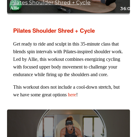
Pilates Shoulder Shred + Cycle
Allie
36:05
Pilates Shoulder Shred + Cycle
Get ready to ride and sculpt in this 35-minute class that
blends spin intervals with Pilates-inspired shoulder work.
Led by Allie, this workout combines energizing cycling
with focused upper body movement to challenge your
endurance while firing up the shoulders and core.
This workout does not include a cool-down stretch, but
we have some great options
here
!