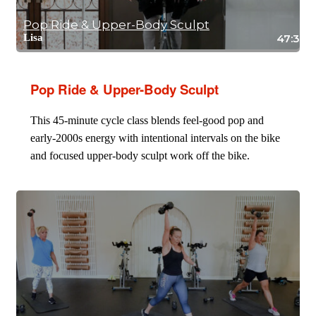
Pop Ride & Upper-Body Sculpt
Lisa
47:36
Pop Ride & Upper-Body Sculpt
This 45-minute cycle class blends feel-good pop and
early-2000s energy with intentional intervals on the bike
and focused upper-body sculpt work off the bike.