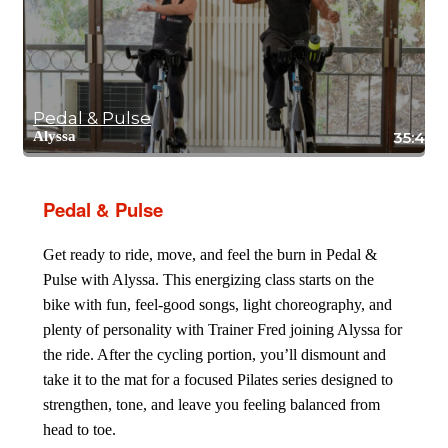
Pedal & Pulse
Alyssa
35:42
Pedal & Pulse
Get ready to ride, move, and feel the burn in Pedal &
Pulse with Alyssa. This energizing class starts on the
bike with fun, feel-good songs, light choreography, and
plenty of personality with Trainer Fred joining Alyssa for
the ride. After the cycling portion, you’ll dismount and
take it to the mat for a focused Pilates series designed to
strengthen, tone, and leave you feeling balanced from
head to toe.