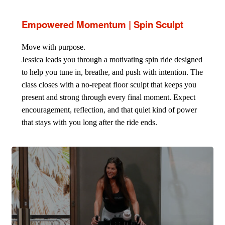
Empowered Momentum | Spin Sculpt
Move with purpose.
Jessica leads you through a motivating spin ride designed
to help you tune in, breathe, and push with intention. The
class closes with a no-repeat floor sculpt that keeps you
present and strong through every final moment. Expect
encouragement, reflection, and that quiet kind of power
that stays with you long after the ride ends.