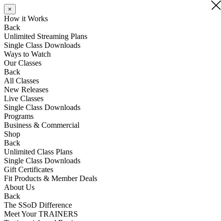
×
×
×
How it Works
Back
Unlimited Streaming Plans
Single Class Downloads
Ways to Watch
Our Classes
Back
All Classes
New Releases
Live Classes
Single Class Downloads
Programs
Business & Commercial
Shop
Back
Unlimited Class Plans
Single Class Downloads
Gift Certificates
Fit Products & Member Deals
About Us
Back
The SSoD Difference
Meet Your TRAINERS