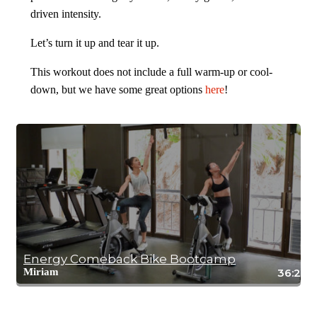
driven intensity.
Let’s turn it up and tear it up.
This workout does not include a full warm-up or cool-
down, but we have some great options
here
!
Energy Comeback Bike Bootcamp
Miriam
36:27