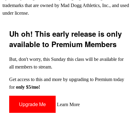
trademarks that are owned by Mad Dogg Athletics, Inc., and used
under license.
Uh oh! This early release is only
available to Premium Members
But, don't worry, this Sunday this class will be available for
all members to stream.
Get access to this and more by upgrading to Premium today
for
only $5/mo!
Upgrade Me
Learn More