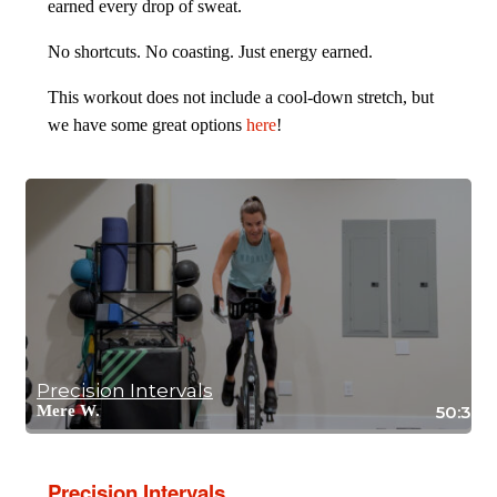
earned every drop of sweat.
No shortcuts. No coasting. Just energy earned.
This workout does not include a cool-down stretch, but
we have some great options
here
!
Precision Intervals
Mere W.
50:38
Precision Intervals