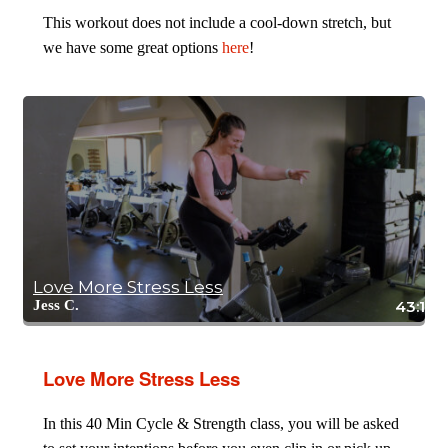
This workout does not include a cool-down stretch, but
we have some great options
here
!
Love More Stress Less
Jess C.
43:19
Love More Stress Less
In this 40 Min Cycle & Strength class, you will be asked