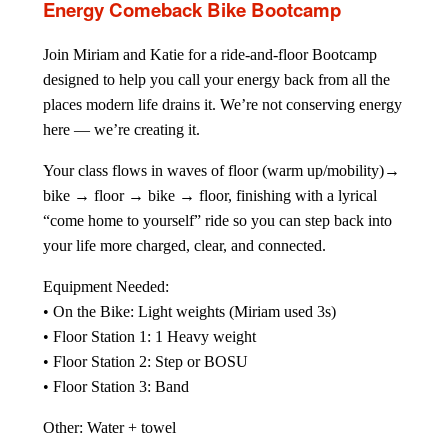
Energy Comeback Bike Bootcamp
Join Miriam and Katie for a ride-and-floor Bootcamp
designed to help you call your energy back from all the
places modern life drains it. We’re not conserving energy
here — we’re creating it.
Your class flows in waves of floor (warm up/mobility)→
bike → floor → bike → floor, finishing with a lyrical
“come home to yourself” ride so you can step back into
your life more charged, clear, and connected.
Equipment Needed:
• On the Bike: Light weights (Miriam used 3s)
• Floor Station 1: 1 Heavy weight
• Floor Station 2: Step or BOSU
• Floor Station 3: Band
Other: Water + towel