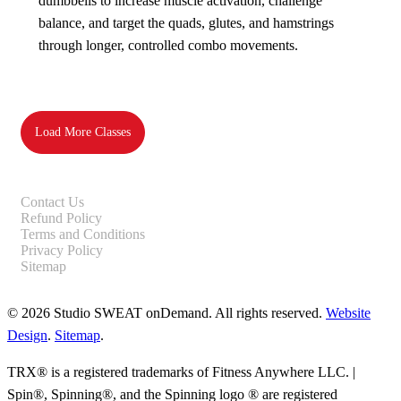
dumbbells to increase muscle activation, challenge
balance, and target the quads, glutes, and hamstrings
through longer, controlled combo movements.
Load More Classes
Contact Us
Refund Policy
Terms and Conditions
Privacy Policy
Sitemap
© 2026 Studio SWEAT onDemand. All rights reserved.
Website
Design
.
Sitemap
.
TRX® is a registered trademarks of Fitness Anywhere LLC. |
Spin®, Spinning®, and the Spinning logo ® are registered