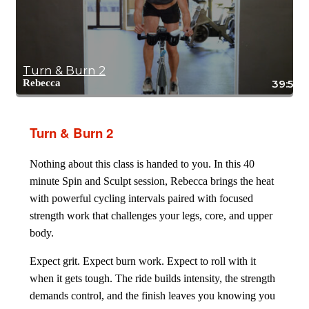
Turn & Burn 2
Rebecca
39:58
Turn & Burn 2
Nothing about this class is handed to you. In this 40
minute Spin and Sculpt session, Rebecca brings the heat
with powerful cycling intervals paired with focused
strength work that challenges your legs, core, and upper
body.
Expect grit. Expect burn work. Expect to roll with it
when it gets tough. The ride builds intensity, the strength
demands control, and the finish leaves you knowing you