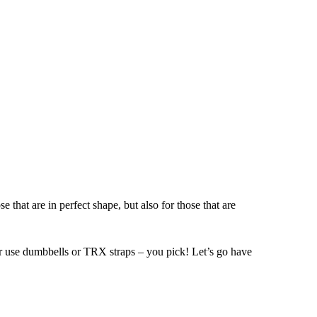
hat are in perfect shape, but also for those that are
her use dumbbells or TRX straps – you pick! Let’s go have