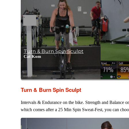
Turn & Burn Spin Sculpt
Cat Kom
Turn & Burn Spin Sculpt
Intervals & Endurance on the bike. Strength and Balance on 
which comes after a 25 Min Spin Sweat-Fest, you can choose 