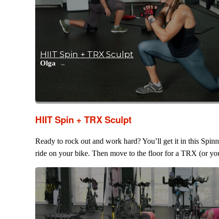
HIIT Spin + TRX Sculpt
Olga
HIIT Spin + TRX Sculpt
Ready to rock out and work hard? You’ll get it in this Spin
ride on your bike. Then move to the floor for a TRX (or you