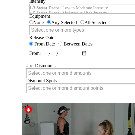
Intensity
Intensity
1-3 Sweat Drops:
Low to Moderate Intensity
4-5 Sweat Drops:
Moderate to High Intensity
Equipment
None
Any Selected
All Selected
Equipment
Release Date
From Date
Between Dates
From:
# of Dismounts
# of Dismounts
Dismount Spots
Dismount Spots