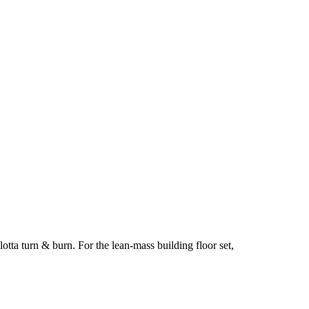
tta turn & burn. For the lean-mass building floor set,