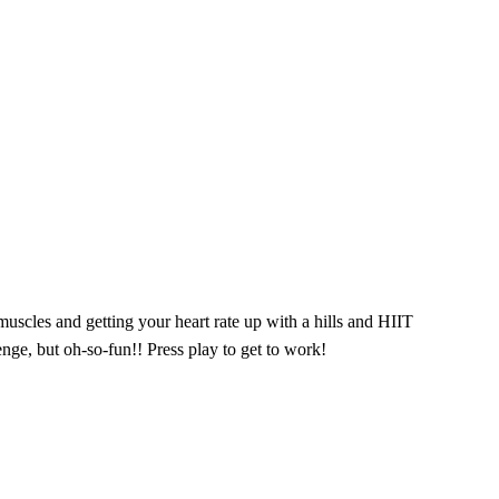
uscles and getting your heart rate up with a hills and HIIT
nge, but oh-so-fun!! Press play to get to work!