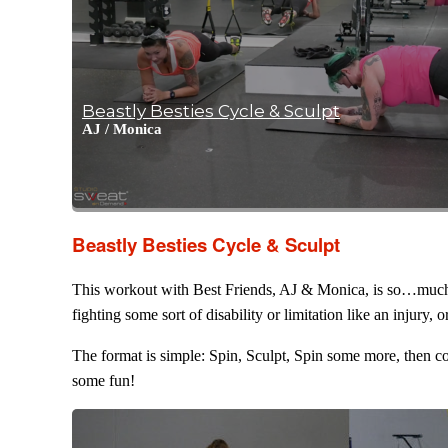
Beastly Besties Cycle & Sculpt
AJ
/
Monica
Beastly Besties Cycle & Sculpt
This workout with Best Friends, AJ & Monica, is so…much…fu
fighting some sort of disability or limitation like an injury,
The format is simple: Spin, Sculpt, Spin some more, then co
some fun!