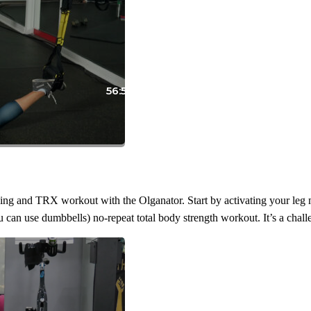
56:55
ning and TRX workout with the Olganator. Start by activating your leg m
 can use dumbbells) no-repeat total body strength workout. It’s a challe