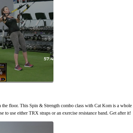
57:42
the floor. This Spin & Strength combo class with Cat Kom is a whole lo
to use either TRX straps or an exercise resistance band. Get after it!