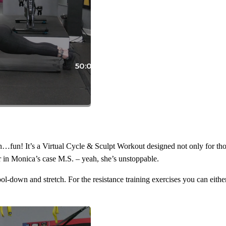
50:05
n! It’s a Virtual Cycle & Sculpt Workout designed not only for those t
 or in Monica’s case M.S. – yeah, she’s unstoppable.
ol-down and stretch. For the resistance training exercises you can eit