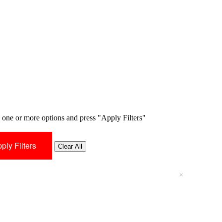
one or more options and press "Apply Filters"
Clear All
×
×
×
×
×
×
×
×
×
×
×
×