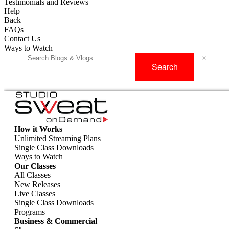
Testimonials and Reviews
Help
Back
FAQs
Contact Us
Ways to Watch
×
How it Works
Unlimited Streaming Plans
Single Class Downloads
Ways to Watch
Our Classes
All Classes
New Releases
Live Classes
Single Class Downloads
Programs
Business & Commercial