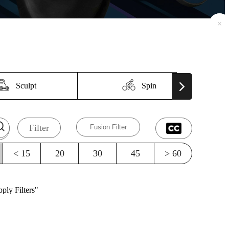
×
×
Sculpt
Spin
Filter
Fusion Filter
< 15
20
30
45
> 60
ply Filters"