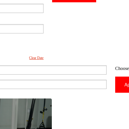
Clear Date
Choose 