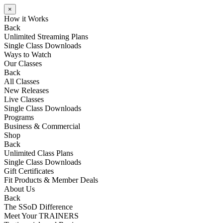
×
How it Works
Back
Unlimited Streaming Plans
Single Class Downloads
Ways to Watch
Our Classes
Back
All Classes
New Releases
Live Classes
Single Class Downloads
Programs
Business & Commercial
Shop
Back
Unlimited Class Plans
Single Class Downloads
Gift Certificates
Fit Products & Member Deals
About Us
Back
The SSoD Difference
Meet Your TRAINERS