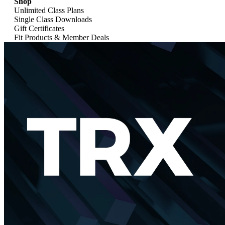
Shop
Unlimited Class Plans
Single Class Downloads
Gift Certificates
Fit Products & Member Deals