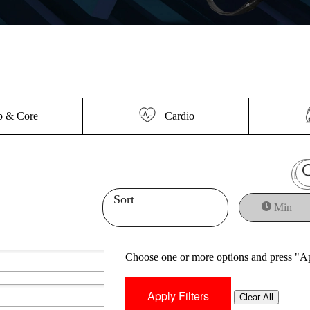
 & Core
Cardio
Sort
Min
Choose one or more options and press "Ap
Clear All