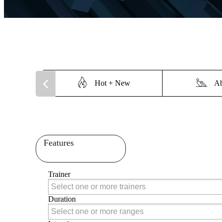
Hot + New
Ab
Features
Trainer
Trainer
Duration
Duration