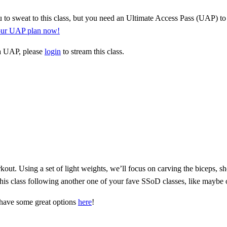
 to sweat to this class, but you need an Ultimate Access Pass (UAP) to 
your UAP plan now!
 a UAP, please
login
to stream this class.
ut. Using a set of light weights, we’ll focus on carving the biceps, s
 this class following another one of your fave SSoD classes, like maybe o
have some great options
here
!