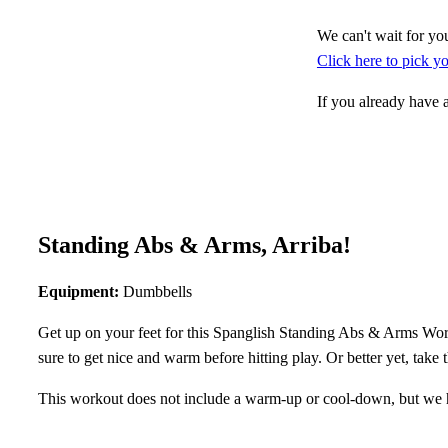
We can't wait for you
Click here to pick 
If you already have
Standing Abs & Arms, Arriba!
Equipment:
Dumbbells
Get up on your feet for this Spanglish Standing Abs & Arms Worko
sure to get nice and warm before hitting play. Or better yet, take
This workout does not include a warm-up or cool-down, but we 