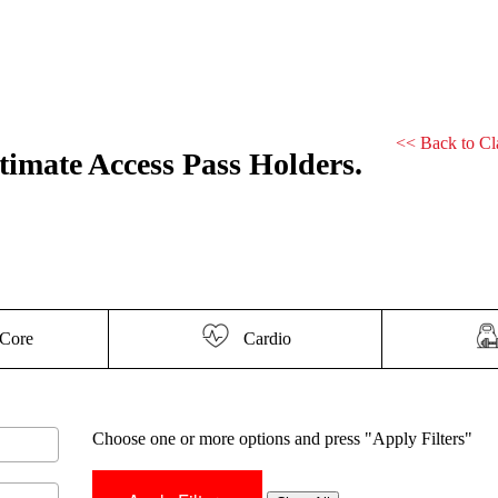
<<
Back to Cl
ltimate Access Pass Holders.
Core
Cardio
Choose one or more options and press "Apply Filters"