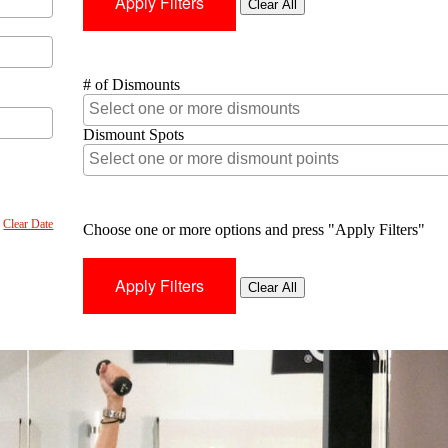
Clear All
# of Dismounts
Dismount Spots
Clear Date
Choose one or more options and press "Apply Filters"
Clear All