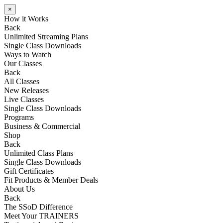
×
How it Works
Back
Unlimited Streaming Plans
Single Class Downloads
Ways to Watch
Our Classes
Back
All Classes
New Releases
Live Classes
Single Class Downloads
Programs
Business & Commercial
Shop
Back
Unlimited Class Plans
Single Class Downloads
Gift Certificates
Fit Products & Member Deals
About Us
Back
The SSoD Difference
Meet Your TRAINERS