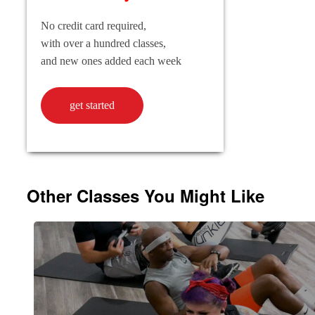
No credit card required,
with over a hundred classes,
and new ones added each week
get started
Other Classes You Might Like