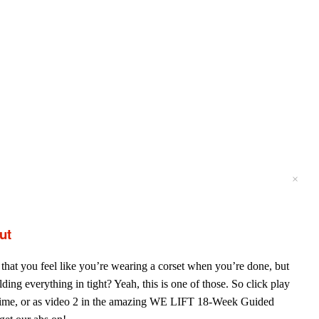
×
×
×
×
ut
that you feel like you’re wearing a corset when you’re done, but
lding everything in tight? Yeah, this is one of those. So click play
time, or as video 2 in the amazing WE LIFT 18-Week Guided