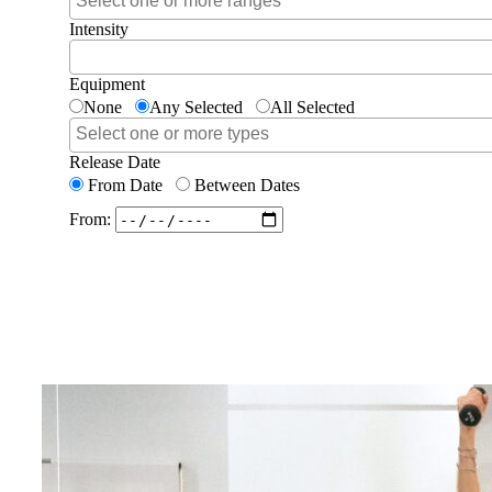
Intensity
Equipment
None
Any Selected
All Selected
Release Date
From Date
Between Dates
From: