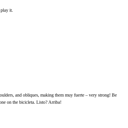
play it.
houlders, and obliques, making them muy fuerte – very strong! Be
ne on the bicicleta. Listo? Arriba!