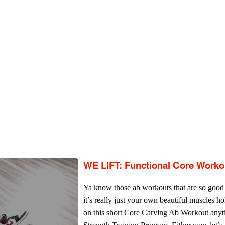
WE LIFT: Functional Core Worko
Ya know those ab workouts that are so good 
it’s really just your own beautiful muscles ho
on this short Core Carving Ab Workout any