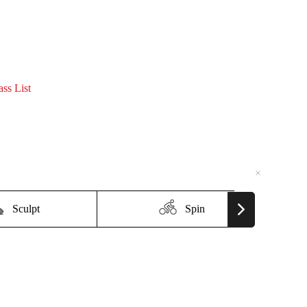
ass List
×
×
Sculpt
Spin