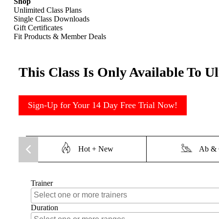
Shop
Unlimited Class Plans
Single Class Downloads
Gift Certificates
Fit Products & Member Deals
This Class Is Only Available To U
Sign-Up for Your 14 Day Free Trial Now!
Hot + New
Ab & 
Trainer
Duration