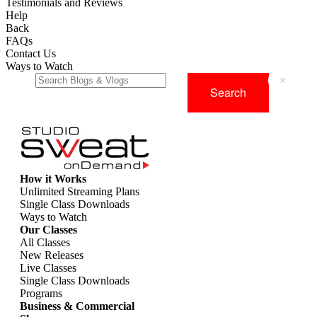
Testimonials and Reviews
Help
Back
FAQs
Contact Us
Ways to Watch
×
How it Works
Unlimited Streaming Plans
Single Class Downloads
Ways to Watch
Our Classes
All Classes
New Releases
Live Classes
Single Class Downloads
Programs
Business & Commercial