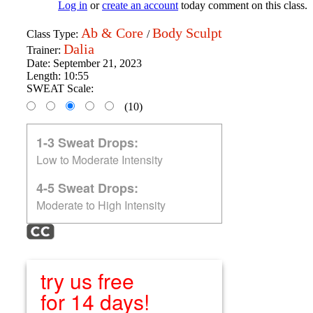
Log in
or
create an account
today comment on this class.
Ab & Core
Body Sculpt
Class Type:
/
Dalia
Trainer:
Date:
September 21, 2023
Length:
10:55
SWEAT Scale:
(10)
1-3 Sweat Drops:
Low to Moderate Intensity
4-5 Sweat Drops:
Moderate to High Intensity
try us free
for 14 days!