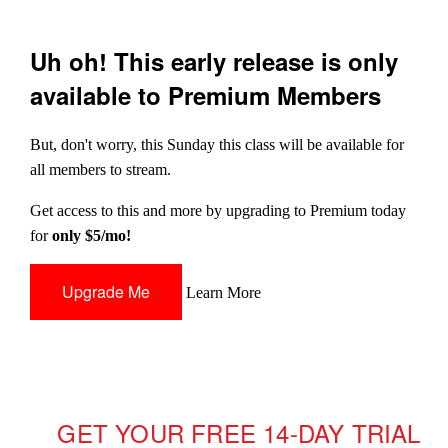
Uh oh! This early release is only
available to Premium Members
But, don't worry, this Sunday this class will be available for
all members to stream.
Get access to this and more by upgrading to Premium today
for
only $5/mo!
Upgrade Me
Learn More
GET YOUR FREE 14-DAY TRIAL