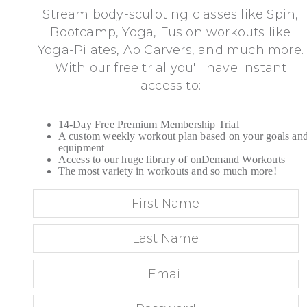
Stream body-sculpting classes like Spin,
Bootcamp, Yoga, Fusion workouts like
Yoga-Pilates, Ab Carvers, and much more.
With our free trial you'll have instant
access to:
14-Day Free Premium Membership Trial
A custom weekly workout plan based on your goals an
equipment
Access to our huge library of onDemand Workouts
The most variety in workouts and so much more!