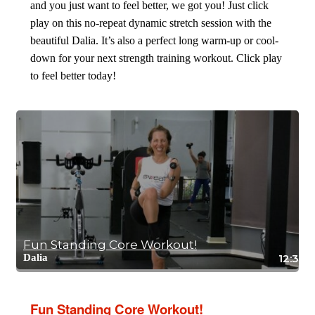
and you just want to feel better, we got you! Just click
play on this no-repeat dynamic stretch session with the
beautiful Dalia. It’s also a perfect long warm-up or cool-
down for your next strength training workout. Click play
to feel better today!
Fun Standing Core Workout!
Dalia
12:32
Fun Standing Core Workout!