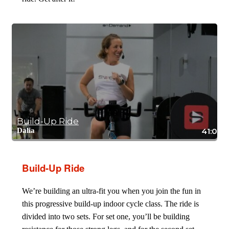
Build-Up Ride
Dalia
41:08
Build-Up Ride
We’re building an ultra-fit you when you join the fun in
this progressive build-up indoor cycle class. The ride is
divided into two sets. For set one, you’ll be building