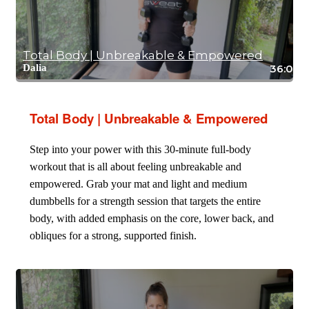
Total Body | Unbreakable & Empowered
Dalia
36:08
Total Body | Unbreakable & Empowered
Step into your power with this 30-minute full-body
workout that is all about feeling unbreakable and
empowered. Grab your mat and light and medium
dumbbells for a strength session that targets the entire
body, with added emphasis on the core, lower back, and
obliques for a strong, supported finish.