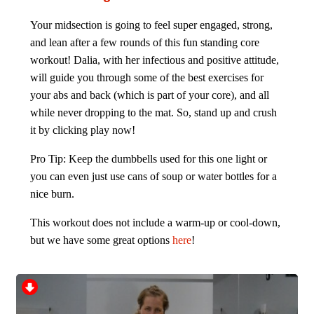
Your midsection is going to feel super engaged, strong,
and lean after a few rounds of this fun standing core
workout! Dalia, with her infectious and positive attitude,
will guide you through some of the best exercises for
your abs and back (which is part of your core), and all
while never dropping to the mat. So, stand up and crush
it by clicking play now!
Pro Tip: Keep the dumbbells used for this one light or
you can even just use cans of soup or water bottles for a
nice burn.
This workout does not include a warm-up or cool-down,
but we have some great options
here
!