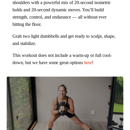
shoulders with a powerful mix of 20-second isometric
holds and 20-second dynamic moves. You’ll build
strength, control, and endurance — all without ever
hitting the floor.
Grab two light dumbbells and get ready to sculpt, shape,
and stabilize.
This workout does not include a warm-up or full cool-
down, but we have some great options
here
!