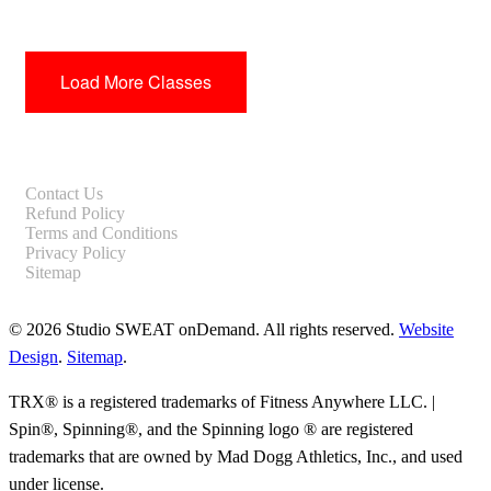
Load More Classes
Contact Us
Refund Policy
Terms and Conditions
Privacy Policy
Sitemap
© 2026 Studio SWEAT onDemand. All rights reserved.
Website
Design
.
Sitemap
.
TRX® is a registered trademarks of Fitness Anywhere LLC. |
Spin®, Spinning®, and the Spinning logo ® are registered
trademarks that are owned by Mad Dogg Athletics, Inc., and used
under license.