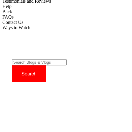
Testimonials and Reviews
Help
Back
FAQs
Contact Us
Ways to Watch
Try before you buy with our 14 Day FREE Trial - No Credit Card
Required!
Sign up now