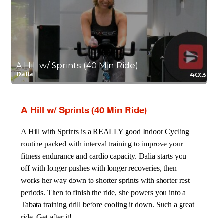
A Hill w/ Sprints (40 Min Ride)
Dalia
40:30
A Hill w/ Sprints (40 Min Ride)
A Hill with Sprints is a REALLY good Indoor Cycling
routine packed with interval training to improve your
fitness endurance and cardio capacity. Dalia starts you
off with longer pushes with longer recoveries, then
works her way down to shorter sprints with shorter rest
periods. Then to finish the ride, she powers you into a
Tabata training drill before cooling it down. Such a great
ride. Get after it!