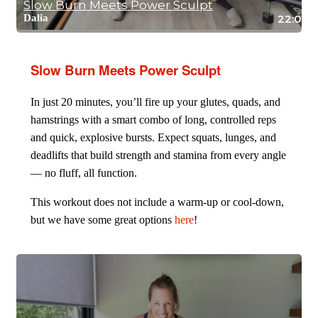
Slow Burn Meets Power Sculpt
Dalia
22:06
Slow Burn Meets Power Sculpt
In just 20 minutes, you’ll fire up your glutes, quads, and
hamstrings with a smart combo of long, controlled reps
and quick, explosive bursts. Expect squats, lunges, and
deadlifts that build strength and stamina from every angle
— no fluff, all function.
This workout does not include a warm-up or cool-down,
but we have some great options
here
!