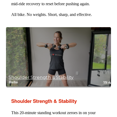
mid-ride recovery to reset before pushing again.
All bike. No weights. Short, sharp, and effective.
Shoulder Strength & Stability
Dalia
19:49
Shoulder Strength & Stability
This 20-minute standing workout zeroes in on your