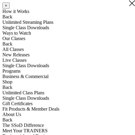
×
×
×
How it Works
Back
Unlimited Streaming Plans
Single Class Downloads
Ways to Watch
Our Classes
Back
All Classes
New Releases
Live Classes
Single Class Downloads
Programs
Business & Commercial
Shop
Back
Unlimited Class Plans
Single Class Downloads
Gift Certificates
Fit Products & Member Deals
About Us
Back
The SSoD Difference
Meet Your TRAINERS