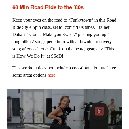
60 Min Road Ride to the ’80s
Keep your eyes on the road to “Funkytown” in this Road
Ride Style Spin class, set to iconic ‘80s tunes. Trainer
Dalia is “Gonna Make you Sweat,” pushing you up 4
long hills (2 songs per climb) with a downhill recovery
song after each one. Crank on the heavy gear, cuz “This
is How We Do It” at SSoD!
This workout does not include a cool-down, but we have
some great options
here
!