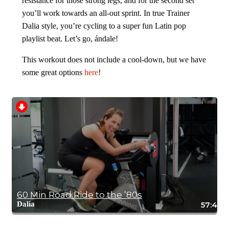
resistance for those strong legs, and for the second set
you’ll work towards an all-out sprint. In true Trainer
Dalia style, you’re cycling to a super fun Latin pop
playlist beat. Let’s go, ándale!
This workout does not include a cool-down, but we have
some great options
here
!
60 Min Road Ride to the ’80s
Dalia
57:49