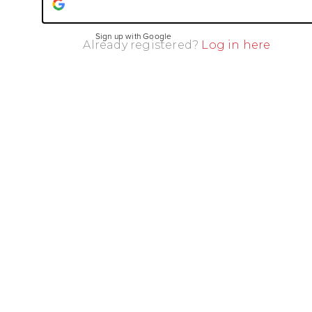
Sign up with Google
Already registered?
Log in here