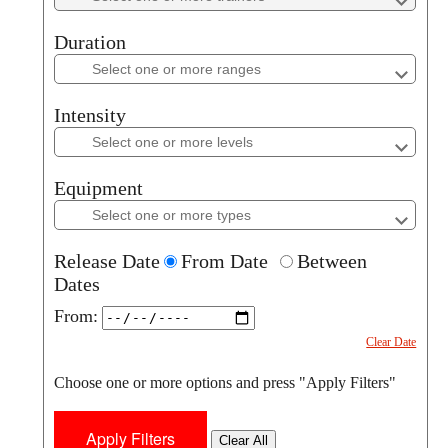
Duration
Duration
Intensity
Intensity
Equipment
Equipment
Release Date
From Date
Between
Dates
From:
Clear Date
Choose one or more options and press "Apply Filters"
Clear All