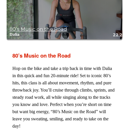
80’s Music on the Road
Dalia
22:28
80’s Music on the Road
Hop on the bike and take a trip back in time with Dalia
in this quick and fun 20-minute ride! Set to iconic 80’s
hits, this class is all about movement, rhythm, and pure
throwback joy. You’ll cruise through climbs, sprints, and
steady road work, all while singing along to the tracks
you know and love. Perfect when you’re short on time
but want big energy, “80’s Music on the Road” will
leave you sweating, smiling, and ready to take on the
day!