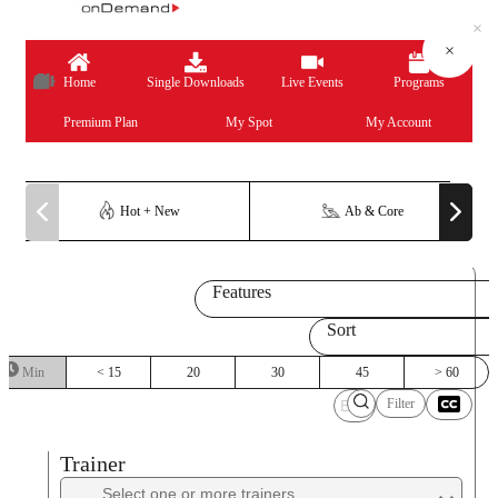
×
×
×
×
×
×
×
×
×
×
×
×
×
×
Home
Single Downloads
Live Events
Programs
Premium Plan
My Spot
My Account
Hot + New
Ab & Core
Features
Sort
Min
< 15
20
30
45
> 60
Filter
Trainer
Trainer