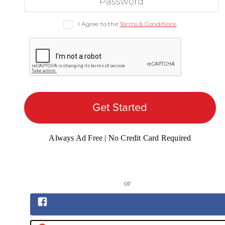
I Agree to the
Terms & Conditions
Get Started
Always Ad Free | No Credit Card Required
or
Sign up with Facebook