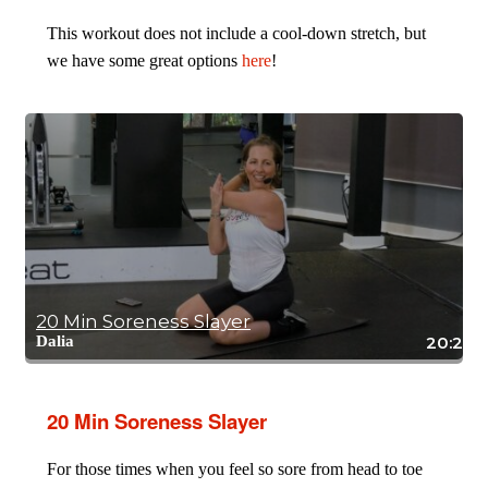
This workout does not include a cool-down stretch, but
we have some great options
here
!
20 Min Soreness Slayer
Dalia
20:26
20 Min Soreness Slayer
For those times when you feel so sore from head to toe