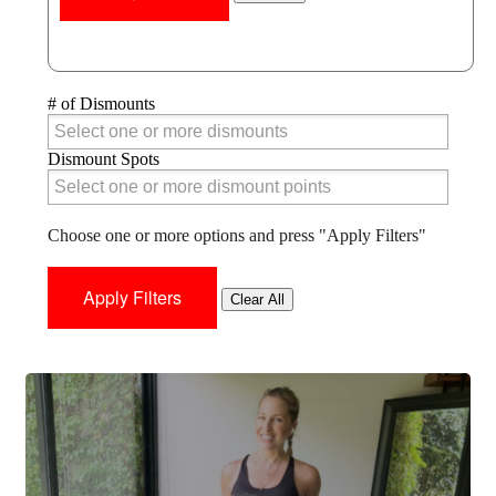
# of Dismounts
# of Dismounts
Dismount Spots
Dismount Spots
Choose one or more options and press "Apply Filters"
Clear All