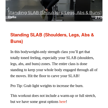
Standing SLAB (Shoulders, Legs, Abs & Buns)
Dalia
27:52
Standing SLAB (Shoulders, Legs, Abs &
Buns)
In this bodyweight-only strength class you’ll get that
totally toned feeling, especially your SLAB (shoulders,
legs, abs, and buns) zones. The entire class is done
standing to keep your whole body engaged through all of
the moves. Hit the floor to carve your SLAB!
Pro Tip: Grab light weights to increase the burn.
This workout does not include a warm-up or full stretch,
but we have some great options
here
!