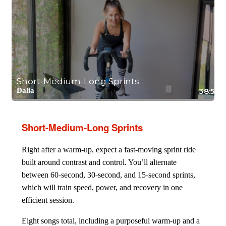
Short-Medium-Long Sprints
Dalia
38:59
Short-Medium-Long Sprints
Right after a warm-up, expect a fast-moving sprint ride
built around contrast and control. You’ll alternate
between 60-second, 30-second, and 15-second sprints,
which will train speed, power, and recovery in one
efficient session.
Eight songs total, including a purposeful warm-up and a