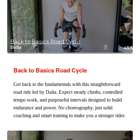
Back to Basics Road Cycle
Dalia
45:59
Back to Basics Road Cycle
Get back to the fundamentals with this straightforward
road ride led by Dalia. Expect steady climbs, controlled
tempo work, and purposeful intervals designed to build
endurance and power. No choreography, just solid
coaching and smart training to make you a stronger rider.