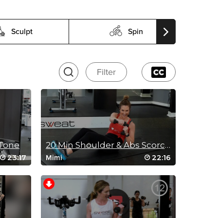
Sculpt
Spin
Filter
 Tone
20 Min Shoulder & Abs Scorcher
23:17
22:16
Mimi