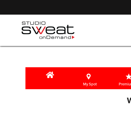
My Spot
Premiu