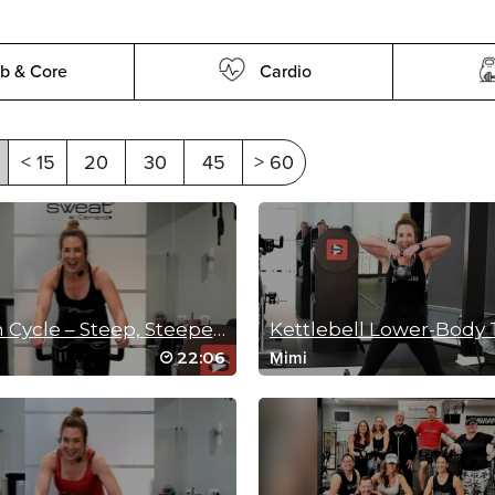
b & Core
Cardio
< 15
20
30
45
> 60
20 Min Cycle – Steep, Steeper, Steepest!
Kettlebell Lower-Body
22:06
Mimi