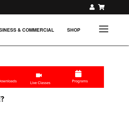
SINESS & COMMERCIAL
SHOP
UNLIMITED CLASS PLANS
SINGLE CLASS DOWNLOAD
GIFT CERTIFICATES
LOADS
FIT PRODUCTS & MEMBER
 Downloads
Programs
Live Classes
?