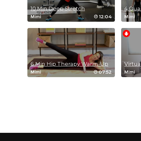
10 Min Deep Stretch
12:04
Mimi
Mimi
6 Min Hip Therapy Warm-Up
Virtua
07:52
Mimi
Mimi