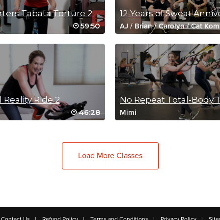
4 Quarters Tabata Torture 2 (60 Min Spin Sculpt)
59:50
AJ
/
Brian
/
Carolyn
/
Cat Kom
/
Jessica
/
Josh
/
Mike
/
Mimi
Satoka
/
Yael
l Reality Ride 2
No Repeat Total-Body 
46:28
Mimi
Load More Classes
Contact Us
Refund Policy
Terms and Conditions
Privacy Policy
Sit