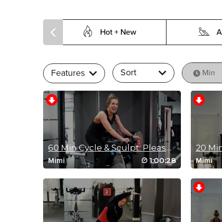
Hot + New
A
Sort
Features
Min
60 Min Cycle & Sculpt: Please Stand Up!
1:00:28
Mimi
Mimi