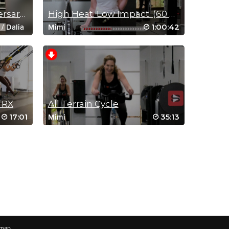
12-Years of Sweat Anniversary Live Stream Replay
High Heat. Low Impact. (60 Min Cycle Sculpt)
1:00:42
/
Dalia
Mimi
/
Olga
/
1:13:40
TRX
All Terrain Cycle
17:01
35:13
Mimi
emap